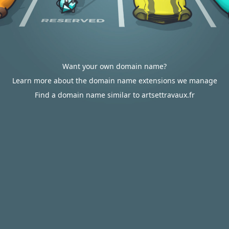
Want your own domain name?
Learn more about the domain name extensions we manage
Find a domain name similar to artsettravaux.fr