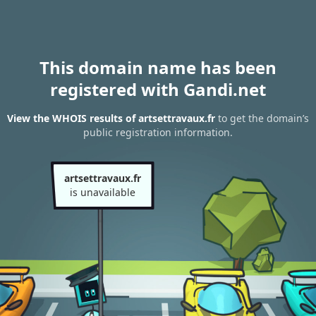
This domain name has been
registered with Gandi.net
View the WHOIS results of artsettravaux.fr
to get the domain’s
public registration information.
artsettravaux.fr
is unavailable